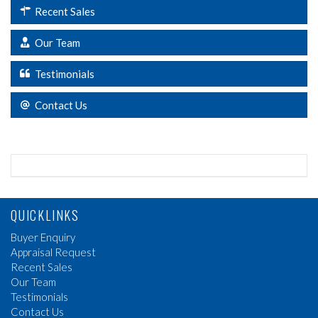
Recent Sales
Our Team
Testimonials
Contact Us
QUICKLINKS
Buyer Enquiry
Appraisal Request
Recent Sales
Our Team
Testimonials
Contact Us