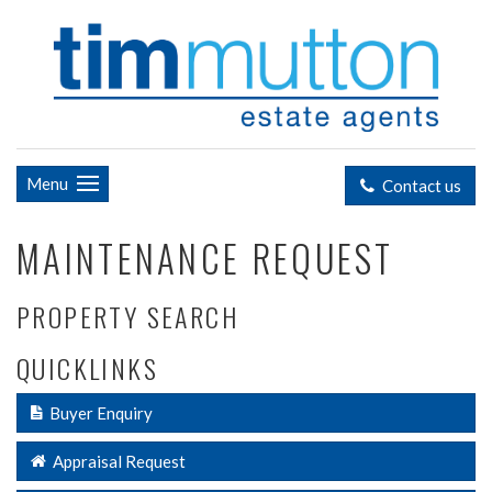
Menu
Contact us
MAINTENANCE REQUEST
PROPERTY SEARCH
QUICKLINKS
Buyer Enquiry
Appraisal Request